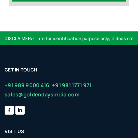
DISCLAIMER:-
Logo used are for identification purpose only, it does not i
GET IN TOUCH
+91 989 9000 416,
+91 981 1771 971
sales@goldendaysindia.com
VISIT US