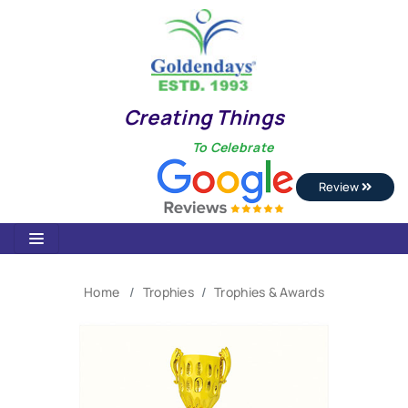
Creating Things
To Celebrate
Review
Home
Trophies
Trophies & Awards