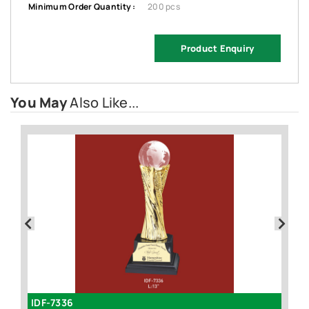
Minimum Order Quantity :
200 pcs
Product Enquiry
You May
Also Like...
IDF-7336
I