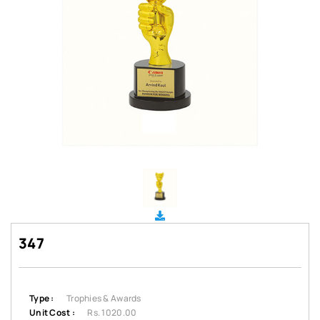
347
Type :
Trophies & Awards
Unit Cost :
Rs. 1020.00