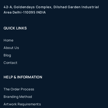
42-A, Goldendays Complex, Dilshad Garden Industrial
Area Delhi-110095 INDIA
QUICK LINKS
Home
About Us
Blog
Contact
HELP & INFORMATION
The Order Process
Branding Method
Artwork Requirements