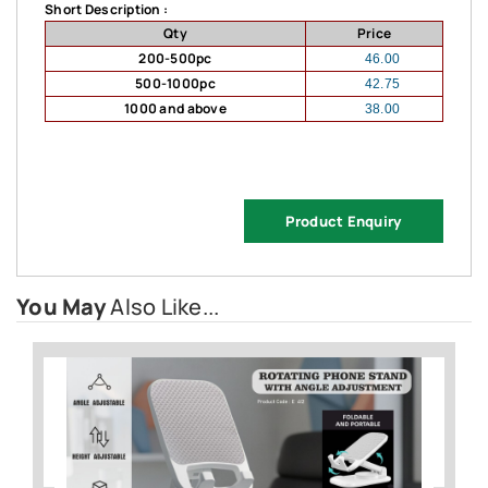
Short Description :
Qty
Price
200-500pc
46.00
500-1000pc
42.75
1000 and above
38.00
Product Enquiry
You May
Also Like...