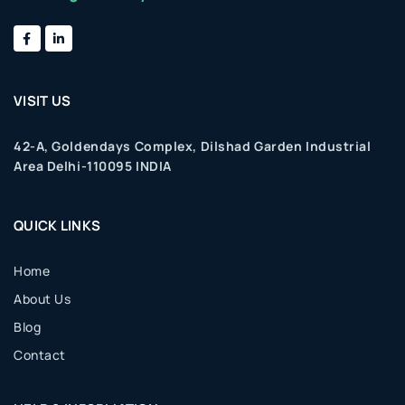
VISIT US
42-A, Goldendays Complex, Dilshad Garden Industrial
Area Delhi-110095 INDIA
QUICK LINKS
Home
About Us
Blog
Contact