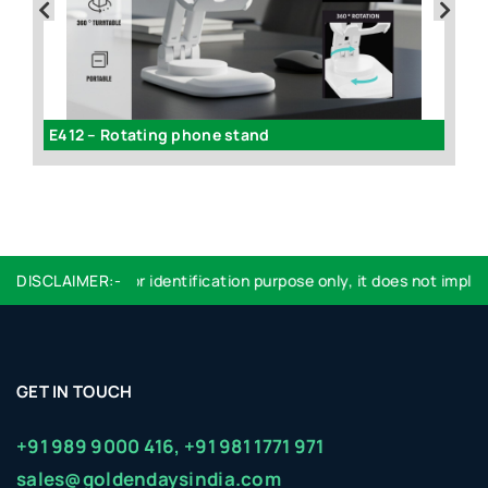
volving mobile stand with stationary holder
E412 – Rotating phone stand
Logo used are for identification purpose only, it does not imply e
DISCLAIMER:-
GET IN TOUCH
+91 989 9000 416,
+91 981 1771 971
sales@goldendaysindia.com