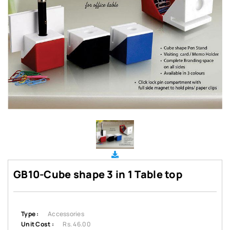
GB10-Cube shape 3 in 1 Table top
Type :
Accessories
Unit Cost :
Rs. 46.00