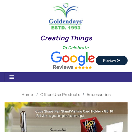
Creating Things
To Celebrate
Review
Home
Office Use Products
Accessories